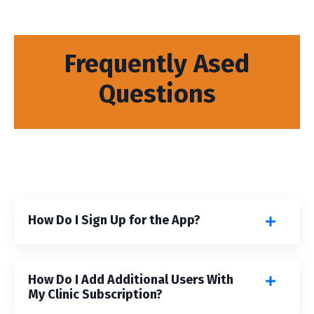
Frequently Ased
Questions
How Do I Sign Up for the App?
How Do I Add Additional Users With
My Clinic Subscription?