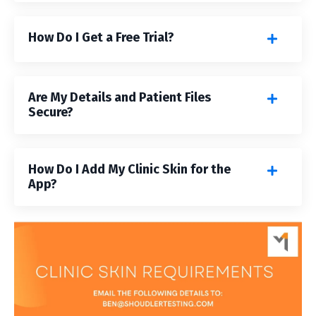
How Do I Get a Free Trial?
Are My Details and Patient Files
Secure?
How Do I Add My Clinic Skin for the
App?